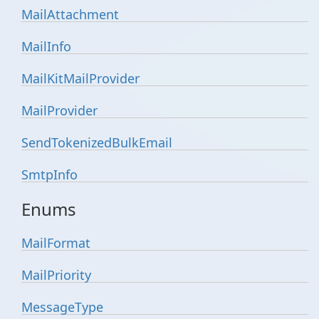
Mail
Attachment
Mail
Info
Mail
Kit
Mail
Provider
Mail
Provider
Send
Tokenized
Bulk
Email
Smtp
Info
Enums
Mail
Format
Mail
Priority
Message
Type