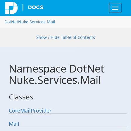
Toggle
navigat
Dot
Net
Nuke.
Services.
Mail
Show / Hide Table of Contents
Namespace Dot
Net
Nuke.
Services.
Mail
Classes
Core
Mail
Provider
Mail