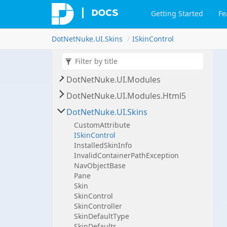
Dot
Net
Nuke.
UI.
Containers
Getting Started
Fe
Dot
Net
Nuke.
UI.
Containers.
Event
Listeners
Dot
Net
Nuke.
UI.
Skins
ISkin
Control
Dot
Net
Nuke.
UI.
Control
Panels
Dot
Net
Nuke.
UI.
Internals
Dot
Net
Nuke.
UI.
Modules
Dot
Net
Nuke.
UI.
Modules.
Html5
Dot
Net
Nuke.
UI.
Skins
Custom
Attribute
ISkin
Control
Installed
Skin
Info
Invalid
Container
Path
Exception
Nav
Object
Base
Pane
Skin
Skin
Control
Skin
Controller
Skin
Default
Type
Skin
Defaults