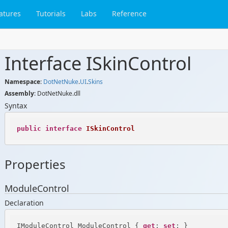
atures
Tutorials
Labs
Reference
Interface ISkin
Control
Namespace
:
Dot
Net
Nuke
.
UI
.
Skins
Assembly
: DotNetNuke.dll
Syntax
public
interface
ISkinControl
Properties
ModuleControl
Declaration
IModuleControl ModuleControl { 
get
; 
set
; }