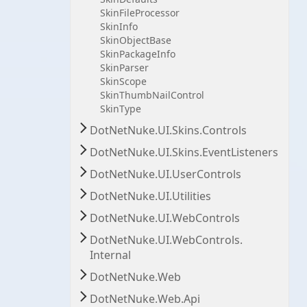
Skin
File
Processor
Skin
Info
Skin
Object
Base
Skin
Package
Info
Skin
Parser
Skin
Scope
Skin
Thumb
Nail
Control
Skin
Type
Dot
Net
Nuke.
UI.
Skins.
Controls
Dot
Net
Nuke.
UI.
Skins.
Event
Listeners
Dot
Net
Nuke.
UI.
User
Controls
Dot
Net
Nuke.
UI.
Utilities
Dot
Net
Nuke.
UI.
Web
Controls
Dot
Net
Nuke.
UI.
Web
Controls.
Internal
Dot
Net
Nuke.
Web
Dot
Net
Nuke.
Web.
Api