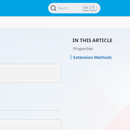
K
Search
IN THIS ARTICLE
Properties
Extension Methods