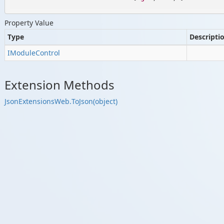
Property Value
Type
Descripti
IModule
Control
Extension Methods
Json
Extensions
Web.
To
Json(object)