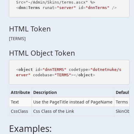
<
dnn:Terms
runat
=
"server"
id
=
"dnnTerms"
 />
HTML Token
[TERMS]
HTML Object Token
<
object
id
=
"dnnTERMS"
codetype
=
"dotnetnuke/s
erver"
codebase
=
"TERMS"
>
</
object
>
Attribute
Description
Default
Text
Use the PageTitle instead of PageName
Terms of
CssClass
Css Class of the Link
SkinObje
Examples: