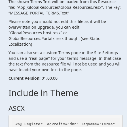
The shown Terms Text will be loaded from this Resource
file: "App_GlobalResources\GlobalResources.resx". The key:
“MESSAGE_PORTAL_TERMS.Text”
Please note you should not edit this file as it will be
overwritten on upgrade, you can edit
"GlobalResources.host.resx" or
GlobalResources.Portalx.resx though. (see Static
Localization)
You can also set a custom Terms page in the Site Settings
and use a "real page" for your terms message. In that case
the text from the Resource file will not be used and you will
have to add your own text to the page.
Current Version:
01.00.00
Include in Theme
ASCX
<%@ Register TagPrefix="dnn" TagName="Terms" 