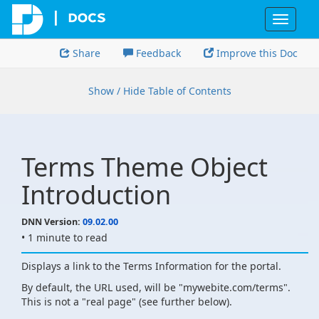
Toggle
navigat
Share
Feedback
Improve this Doc
Show / Hide Table of Contents
Terms Theme Object
Introduction
DNN Version:
09.02.00
• 1 minute to read
Displays a link to the Terms Information for the portal.
By default, the URL used, will be "mywebite.com/terms".
This is not a "real page" (see further below).