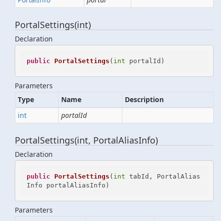
PortalSettings(int)
Declaration
public
PortalSettings
(
int
 portalId
)
Parameters
Type
Name
Description
int
portalId
PortalSettings(int, PortalAliasInfo)
Declaration
public
PortalSettings
(
int
 tabId, PortalAlias
Info portalAliasInfo
)
Parameters