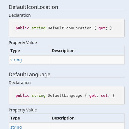
DefaultIconLocation
Declaration
public
string
 DefaultIconLocation { 
get
; }
Property Value
Type
Description
string
DefaultLanguage
Declaration
public
string
 DefaultLanguage { 
get
; 
set
; }
Property Value
Type
Description
string