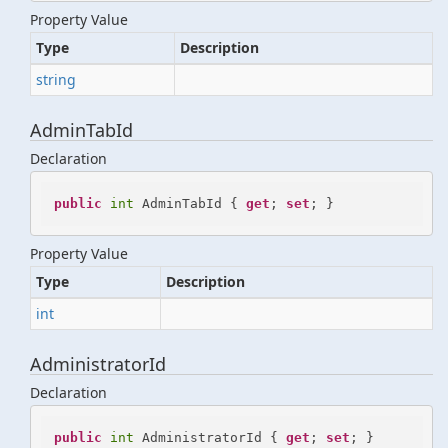
Property Value
Type
Description
string
AdminTabId
Declaration
public
int
 AdminTabId { 
get
; 
set
; }
Property Value
Type
Description
int
AdministratorId
Declaration
public
int
 AdministratorId { 
get
; 
set
; }