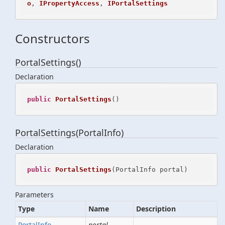
o
, 
IPropertyAccess
, 
IPortalSettings
Constructors
PortalSettings()
Declaration
public
PortalSettings
()
PortalSettings(PortalInfo)
Declaration
public
PortalSettings
(
PortalInfo portal
)
Parameters
Type
Name
Description
Portal
Info
portal