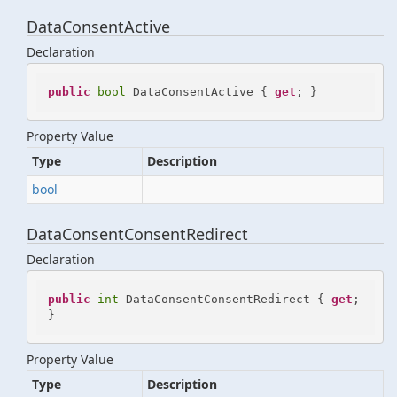
DataConsentActive
Declaration
public
bool
 DataConsentActive { 
get
; }
Property Value
Type
Description
bool
DataConsentConsentRedirect
Declaration
public
int
 DataConsentConsentRedirect { 
get
; 
}
Property Value
Type
Description