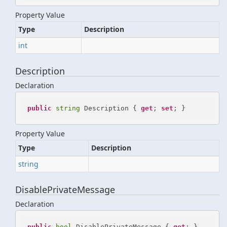
Property Value
Type
Description
int
Description
Declaration
public
string
 Description { 
get
; 
set
; }
Property Value
Type
Description
string
DisablePrivateMessage
Declaration
public
bool
 DisablePrivateMessage { 
get
; }