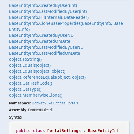
Base
Entity
Info.
Created
By
User(int)
Base
Entity
Info.
Last
Modified
By
User(int)
Base
Entity
Info.
Fill
Internal(IData
Reader)
Base
Entity
Info.
Clone
Base
Properties(Base
Entity
Info, Base
Entity
Info)
Base
Entity
Info.
Created
By
User
ID
Base
Entity
Info.
Created
On
Date
Base
Entity
Info.
Last
Modified
By
User
ID
Base
Entity
Info.
Last
Modified
On
Date
object.
To
String()
object.
Equals(object)
object.
Equals(object, object)
object.
Reference
Equals(object, object)
object.
Get
Hash
Code()
object.
Get
Type()
object.
Memberwise
Clone()
Namespace
:
Dot
Net
Nuke
.
Entities
.
Portals
Assembly
: DotNetNuke.dll
Syntax
public
class
PortalSettings
 : 
BaseEntityInf