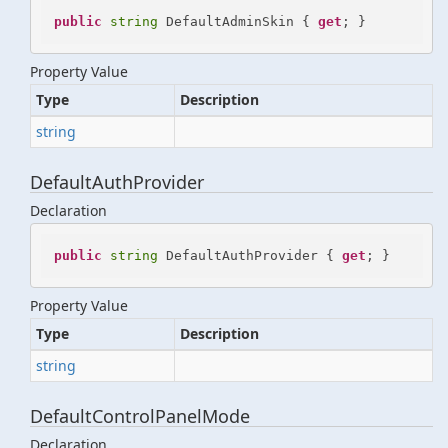
public
string
 DefaultAdminSkin { 
get
; }
Property Value
Type
Description
string
DefaultAuthProvider
Declaration
public
string
 DefaultAuthProvider { 
get
; }
Property Value
Type
Description
string
DefaultControlPanelMode
Declaration