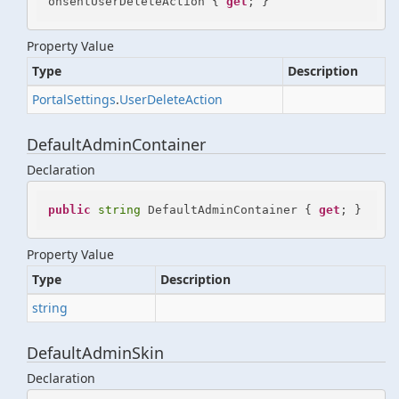
onsentUserDeleteAction { 
get
; }
Property Value
Type
Description
Portal
Settings
.
User
Delete
Action
DefaultAdminContainer
Declaration
public
string
 DefaultAdminContainer { 
get
; }
Property Value
Type
Description
string
DefaultAdminSkin
Declaration