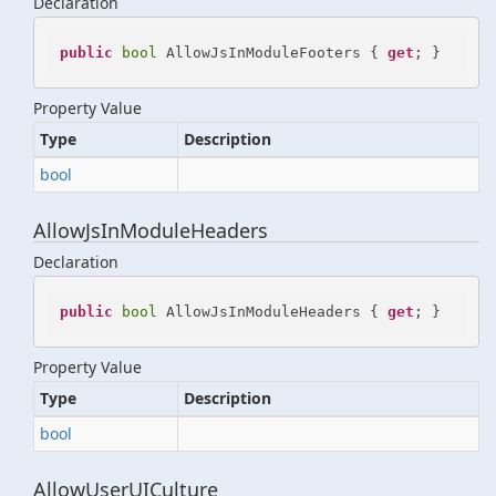
Declaration
public
bool
 AllowJsInModuleFooters { 
get
; }
Property Value
Type
Description
bool
AllowJsInModuleHeaders
Declaration
public
bool
 AllowJsInModuleHeaders { 
get
; }
Property Value
Type
Description
bool
AllowUserUICulture