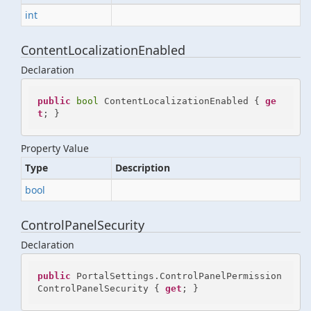
int
ContentLocalizationEnabled
Declaration
public
bool
 ContentLocalizationEnabled { 
ge
t
; }
Property Value
Type
Description
bool
ControlPanelSecurity
Declaration
public
 PortalSettings.ControlPanelPermission 
ControlPanelSecurity { 
get
; }