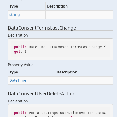
Type
Description
string
DataConsentTermsLastChange
Declaration
public
 DateTime DataConsentTermsLastChange { 
get
; }
Property Value
Type
Description
Date
Time
DataConsentUserDeleteAction
Declaration
public
 PortalSettings.UserDeleteAction DataC