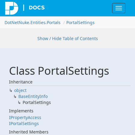
Toggle
navigat
Dot
Net
Nuke.
Entities.
Portals
Portal
Settings
Show / Hide Table of Contents
Class Portal
Settings
Inheritance
object
Base
Entity
Info
Portal
Settings
Implements
IProperty
Access
IPortal
Settings
Inherited Members