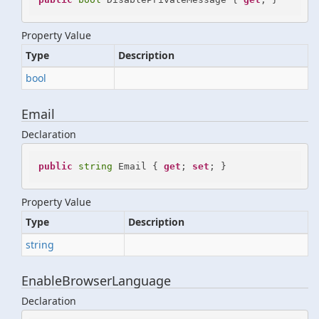
Property Value
Type
Description
bool
Email
Declaration
public
string
 Email { 
get
; 
set
; }
Property Value
Type
Description
string
EnableBrowserLanguage
Declaration