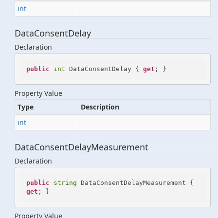
int
DataConsentDelay
Declaration
public
int
 DataConsentDelay { 
get
; }
Property Value
Type
Description
int
DataConsentDelayMeasurement
Declaration
public
string
 DataConsentDelayMeasurement { 
get
; }
Property Value