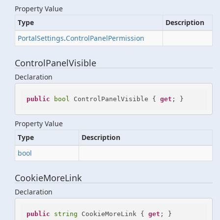
Property Value
Type
Description
Portal
Settings
.
Control
Panel
Permission
ControlPanelVisible
Declaration
public
bool
 ControlPanelVisible { 
get
; }
Property Value
Type
Description
bool
CookieMoreLink
Declaration
public
string
 CookieMoreLink { 
get
; }