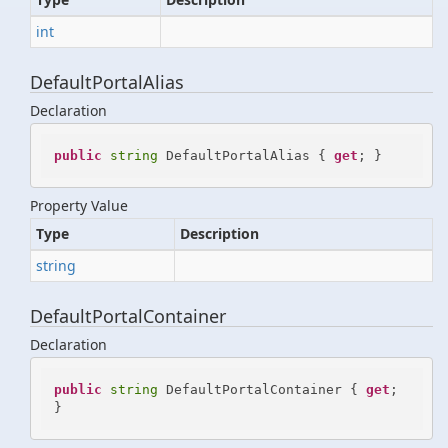
int
DefaultPortalAlias
Declaration
public
string
 DefaultPortalAlias { 
get
; }
Property Value
Type
Description
string
DefaultPortalContainer
Declaration
public
string
 DefaultPortalContainer { 
get
; 
}