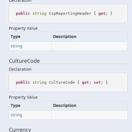
Declaration
public
string
 CspReportingHeader { 
get
; }
Property Value
Type
Description
string
CultureCode
Declaration
public
string
 CultureCode { 
get
; 
set
; }
Property Value
Type
Description
string
Currency