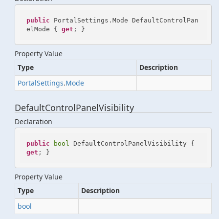
public
 PortalSettings.Mode DefaultControlPan
elMode { 
get
; }
Property Value
Type
Description
Portal
Settings
.
Mode
DefaultControlPanelVisibility
Declaration
public
bool
 DefaultControlPanelVisibility { 
get
; }
Property Value
Type
Description
bool