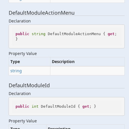
DefaultModuleActionMenu
Declaration
public
string
 DefaultModuleActionMenu { 
get
; 
}
Property Value
Type
Description
string
DefaultModuleId
Declaration
public
int
 DefaultModuleId { 
get
; }
Property Value
Type
Description