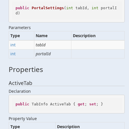
public
PortalSettings
(
int
 tabId, 
int
 portalI
d
)
Parameters
Type
Name
Description
int
tabId
int
portalId
Properties
ActiveTab
Declaration
public
 TabInfo ActiveTab { 
get
; 
set
; }
Property Value
Type
Description