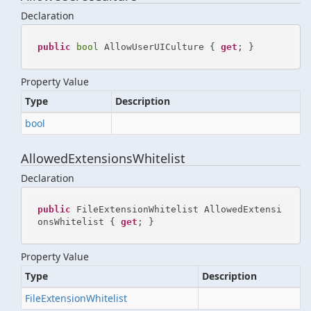
Declaration
public
bool
 AllowUserUICulture { 
get
; }
Property Value
Type
Description
bool
AllowedExtensionsWhitelist
Declaration
public
 FileExtensionWhitelist AllowedExtensi
onsWhitelist { 
get
; }
Property Value
Type
Description
File
Extension
Whitelist