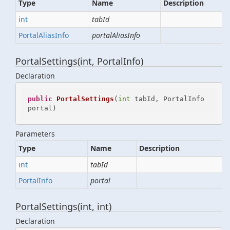
Type
Name
Description
int
tabId
Portal
Alias
Info
portalAliasInfo
PortalSettings(int, PortalInfo)
Declaration
public
PortalSettings
(
int
 tabId, PortalInfo 
portal
)
Parameters
Type
Name
Description
int
tabId
Portal
Info
portal
PortalSettings(int, int)
Declaration