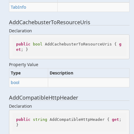
Tab
Info
AddCachebusterToResourceUris
Declaration
public
bool
 AddCachebusterToResourceUris { 
g
et
; }
Property Value
Type
Description
bool
AddCompatibleHttpHeader
Declaration
public
string
 AddCompatibleHttpHeader { 
get
; 
}