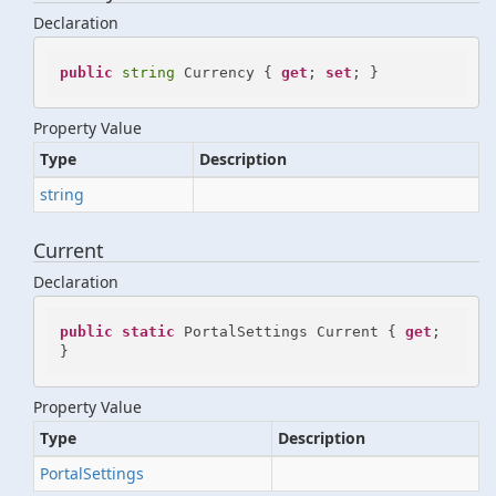
Declaration
public
string
 Currency { 
get
; 
set
; }
Property Value
Type
Description
string
Current
Declaration
public
static
 PortalSettings Current { 
get
; 
}
Property Value
Type
Description
Portal
Settings