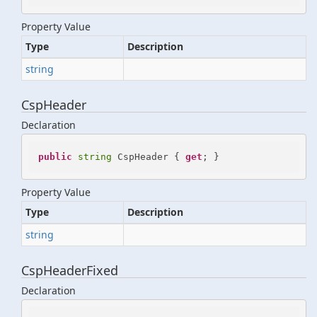
Property Value
Type
Description
string
CspHeader
Declaration
public
string
 CspHeader { 
get
; }
Property Value
Type
Description
string
CspHeaderFixed
Declaration