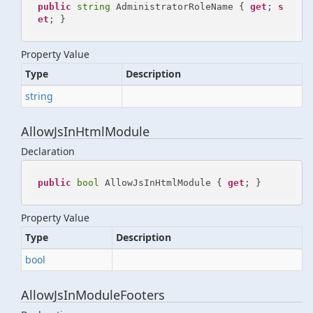
public
string
 AdministratorRoleName { 
get
; 
s
et
; }
Property Value
Type
Description
string
AllowJsInHtmlModule
Declaration
public
bool
 AllowJsInHtmlModule { 
get
; }
Property Value
Type
Description
bool
AllowJsInModuleFooters