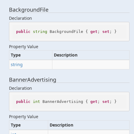
BackgroundFile
Declaration
public
string
 BackgroundFile { 
get
; 
set
; }
Property Value
Type
Description
string
BannerAdvertising
Declaration
public
int
 BannerAdvertising { 
get
; 
set
; }
Property Value
Type
Description