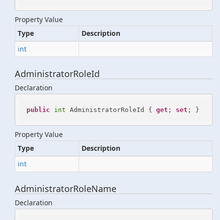
Property Value
Type
Description
int
AdministratorRoleId
Declaration
public
int
 AdministratorRoleId { 
get
; 
set
; }
Property Value
Type
Description
int
AdministratorRoleName
Declaration