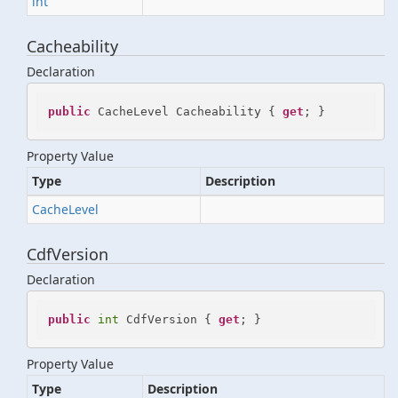
int
Cacheability
Declaration
public
 CacheLevel Cacheability { 
get
; }
Property Value
Type
Description
Cache
Level
CdfVersion
Declaration
public
int
 CdfVersion { 
get
; }
Property Value
Type
Description