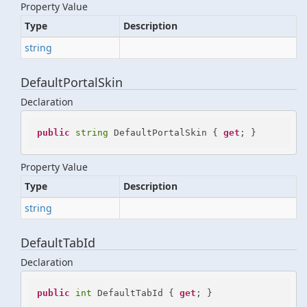
Property Value
Type
Description
string
DefaultPortalSkin
Declaration
public
string
 DefaultPortalSkin { 
get
; }
Property Value
Type
Description
string
DefaultTabId
Declaration
public
int
 DefaultTabId { 
get
; }