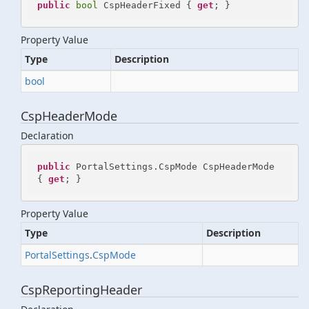
public
bool
 CspHeaderFixed { 
get
; }
Property Value
Type
Description
bool
CspHeaderMode
Declaration
public
 PortalSettings.CspMode CspHeaderMode 
{ 
get
; }
Property Value
Type
Description
Portal
Settings
.
Csp
Mode
CspReportingHeader