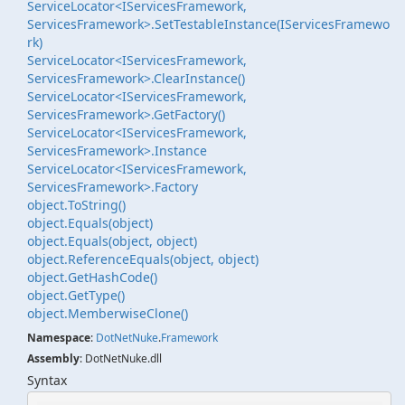
ServiceLocator<IServicesFramework,
ServicesFramework>.SetTestableInstance(IServicesFramewo
rk)
ServiceLocator<IServicesFramework,
ServicesFramework>.ClearInstance()
ServiceLocator<IServicesFramework,
ServicesFramework>.GetFactory()
ServiceLocator<IServicesFramework,
ServicesFramework>.Instance
ServiceLocator<IServicesFramework,
ServicesFramework>.Factory
object.
To
String()
object.
Equals(object)
object.
Equals(object, object)
object.
Reference
Equals(object, object)
object.
Get
Hash
Code()
object.
Get
Type()
object.
Memberwise
Clone()
Namespace
:
Dot
Net
Nuke
.
Framework
Assembly
: DotNetNuke.dll
Syntax