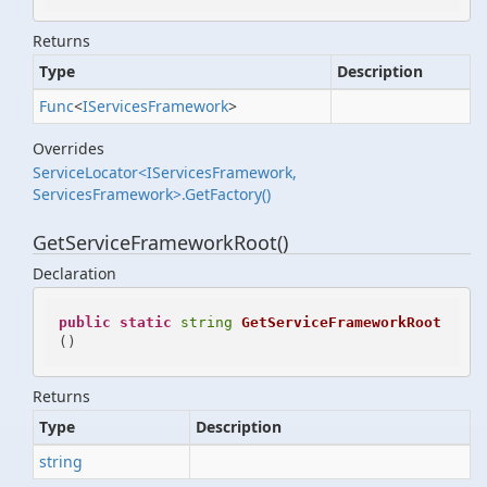
Returns
Type
Description
Func
<
IServices
Framework
>
Overrides
ServiceLocator<IServicesFramework,
ServicesFramework>.GetFactory()
GetServiceFrameworkRoot()
Declaration
public
static
string
GetServiceFrameworkRoot
()
Returns
Type
Description
string