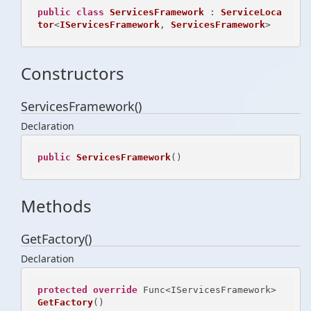
public
class
ServicesFramework
 : 
ServiceLoca
tor
<
IServicesFramework
, 
ServicesFramework
>
Constructors
ServicesFramework()
Declaration
public
ServicesFramework
()
Methods
GetFactory()
Declaration
protected
override
 Func<IServicesFramework> 
GetFactory
()