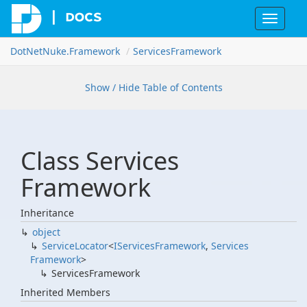
Toggle
navigat
Dot
Net
Nuke.
Framework
Services
Framework
Show / Hide Table of Contents
Class Services
Framework
Inheritance
object
Service
Locator
<
IServices
Framework
,
Services
Framework
>
Services
Framework
Inherited Members