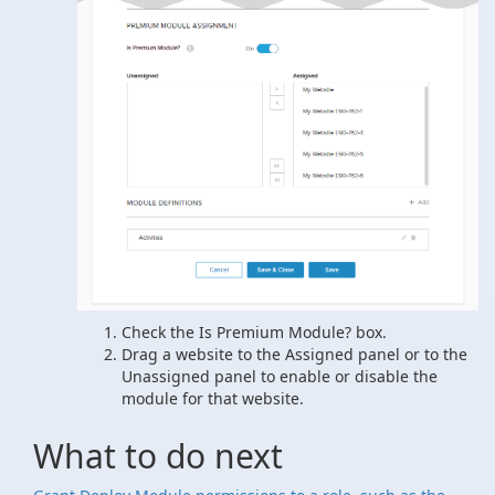
Check the Is Premium Module? box.
Drag a website to the Assigned panel or to the
Unassigned panel to enable or disable the
module for that website.
What to do next