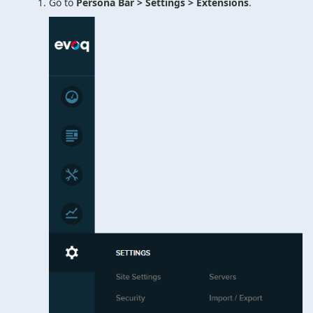
Go to
Persona Bar > Settings > Extensions
.