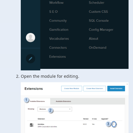
Open the module for editing.