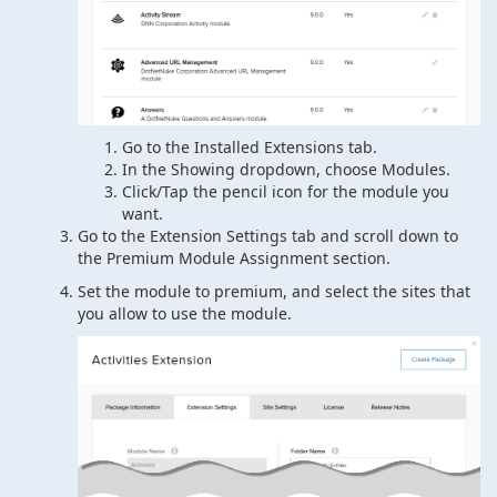
Go to the Installed Extensions tab.
In the Showing dropdown, choose Modules.
Click/Tap the pencil icon for the module you
want.
Go to the Extension Settings tab and scroll down to
the Premium Module Assignment section.
Set the module to premium, and select the sites that
you allow to use the module.