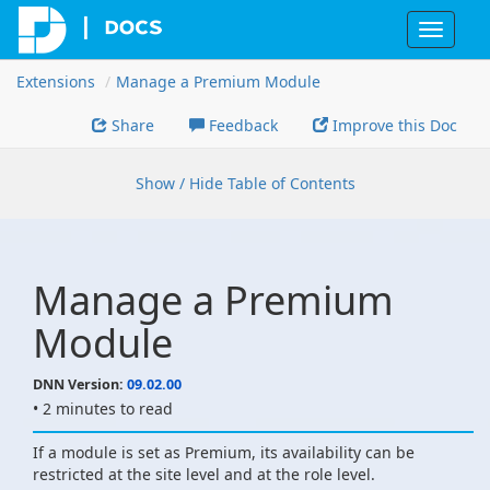
Toggle
navigat
Extensions
Manage a Premium Module
Share
Feedback
Improve this Doc
Show / Hide Table of Contents
Manage a Premium
Module
DNN Version:
09.02.00
• 2 minutes to read
If a module is set as Premium, its availability can be
restricted at the site level and at the role level.