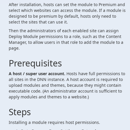
After installation, hosts can set the module to Premium and
select which websites can access the module. If a module is
designed to be premium by default, hosts only need to
select the sites that can use it.
Then the administrators of each enabled site can assign
Deploy Module permissions to a role, such as the Content
Manager, to allow users in that role to add the module to a
page.
Prerequisites
A host / super user account.
Hosts have full permissions to
all sites in the DNN instance. A host account is required to
upload modules and themes, because they might contain
executable code. (An administrator account is sufficient to
apply modules and themes to a website.)
Steps
Installing a module requires host permissions.